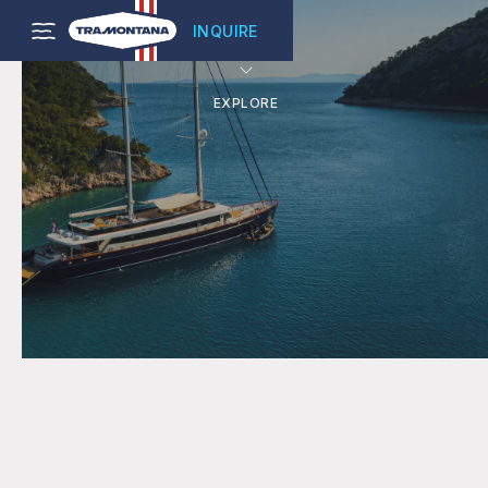
INQUIRE
EXPLORE