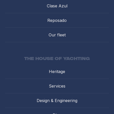
Clase Azul
Reposado
Our fleet
the house of yachting
Heritage
Services
Design & Engineering