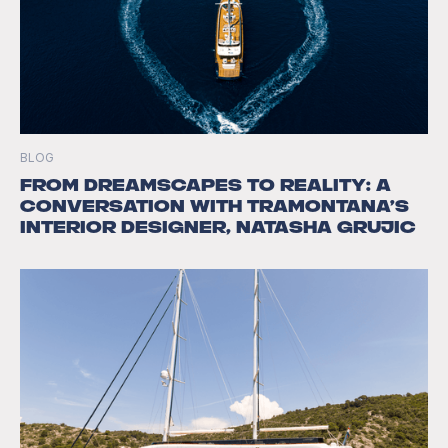
BLOG
From Dreamscapes to Reality: A
Conversation with Tramontana’s
Interior Designer, Natasha Grujic