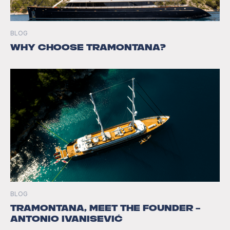
BLOG
Why Choose Tramontana?
BLOG
Tramontana, Meet the Founder –
Antonio Ivanisević