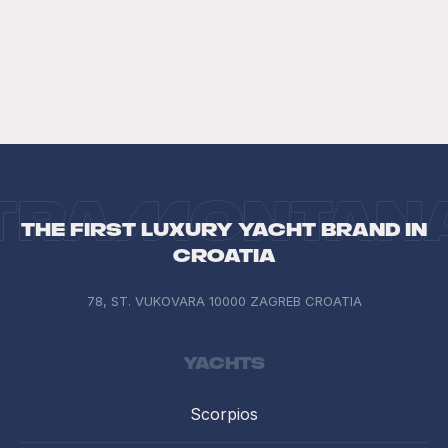
The first luxury yacht brand in
Croatia
78, ST. VUKOVARA 10000 ZAGREB CROATIA
Yachts
Scorpios