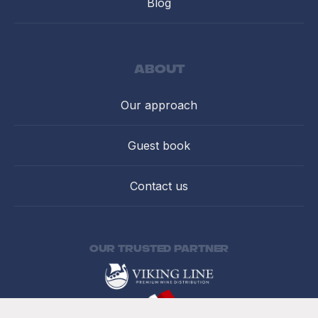
Blog
about
Our approach
Guest book
Contact us
Our trusted partner