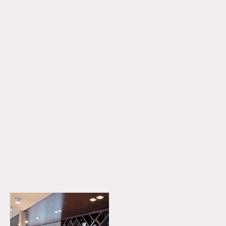
DISCOVER MORE