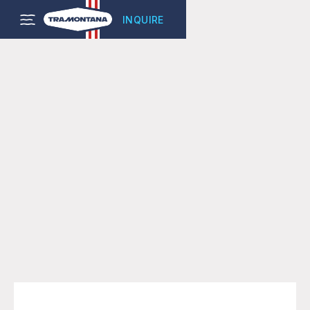
INQUIRE