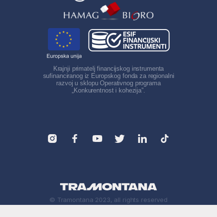
Krajnji primatelj financijskog instrumenta
sufinanciranog iz Europskog fonda za regionalni
razvoj u sklopu Operativnog programa
„Konkurentnost i kohezija”.
© Tramontana 2023, all rights reserved