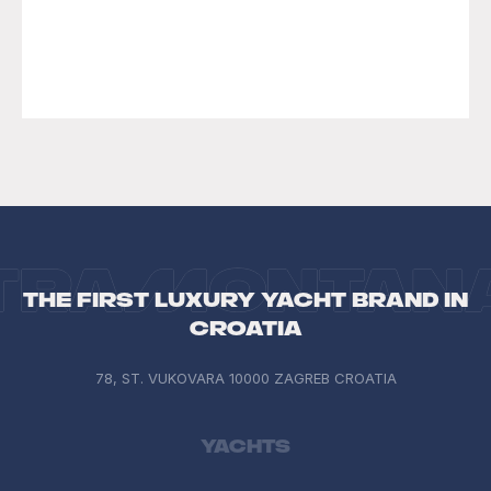
INQUIRE
LEARN MORE
The first luxury yacht brand in
Croatia
78, ST. VUKOVARA 10000 ZAGREB CROATIA
Yachts