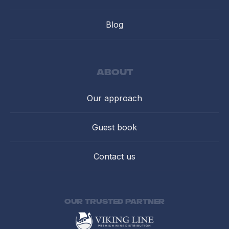
Blog
about
Our approach
Guest book
Contact us
Our trusted partner