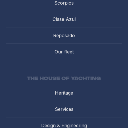
Scorpios
Clase Azul
Reposado
Our fleet
the house of yachting
Heritage
Services
Design & Engineering